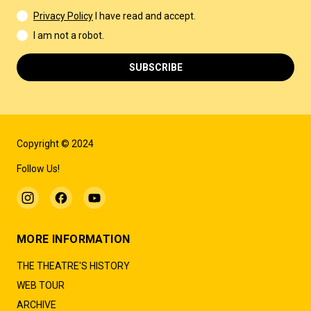
Privacy Policy
I have read and accept.
I am not a robot.
SUBSCRIBE
Copyright © 2024
Follow Us!
MORE INFORMATION
THE THEATRE'S HISTORY
WEB TOUR
ARCHIVE