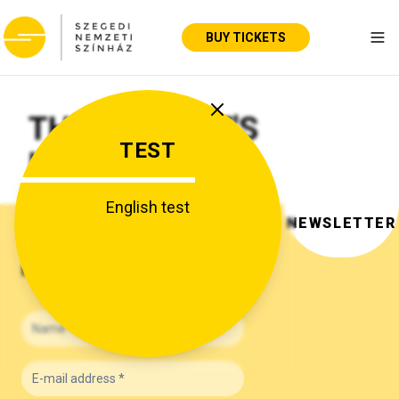
BUY TICKETS
Tog
THE THEATRE'S
TEST
HISTORY
English test
NEWSLETTER
NEWSLETTER SUBSCRIPTION