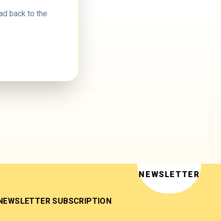
ad back to the
NEWSLETTER
NEWSLETTER SUBSCRIPTION