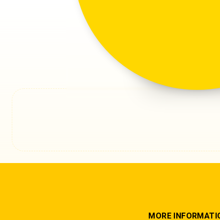
An unexpected
MORE INFORMATI