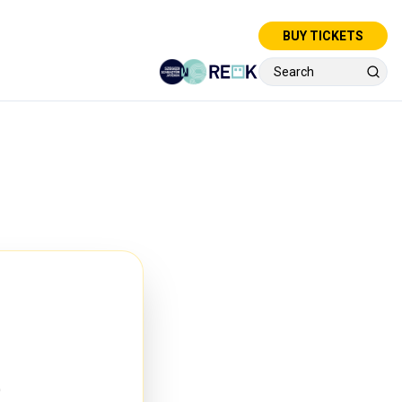
BUY TICKETS
e