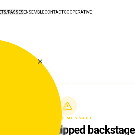
ETS/PASSES
ENSEMBLE
CONTACT
COOPERATIVE
t
SYSTEM MESSAGE
Something slipped backstag