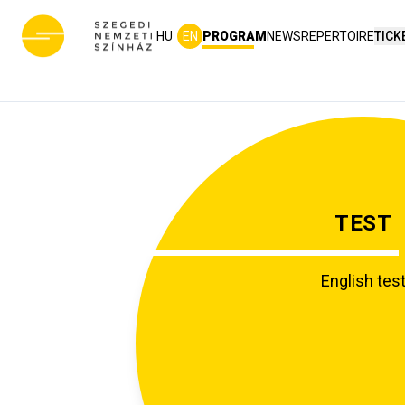
HU
EN
PROGRAM
NEWS
REPERTOIRE
TICK
TEST
English tes