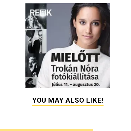
YOU MAY ALSO LIKE!