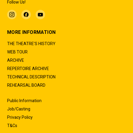
Follow Us!
MORE INFORMATION
THE THEATRE'S HISTORY
WEB TOUR
ARCHIVE
REPERTOIRE ARCHIVE
TECHNICAL DESCRIPTION
REHEARSAL BOARD
Public Information
Job/Casting
Privacy Policy
T&Cs