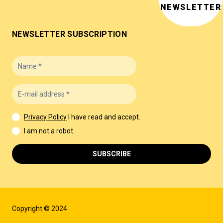
NEWSLETTER
NEWSLETTER SUBSCRIPTION
Privacy Policy
I have read and accept.
I am not a robot.
SUBSCRIBE
Copyright © 2024