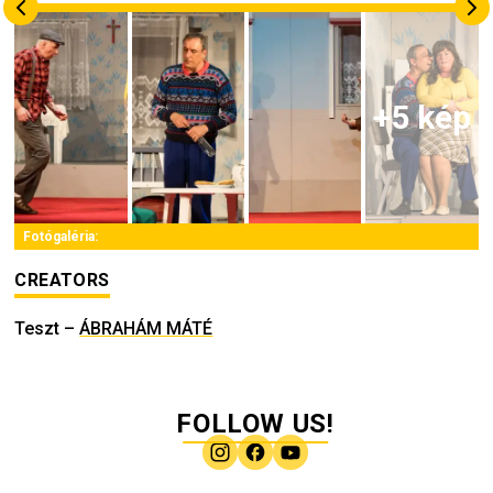
+
5
kép
Fotógaléria:
CREATORS
Teszt
–
ÁBRAHÁM MÁTÉ
FOLLOW US!