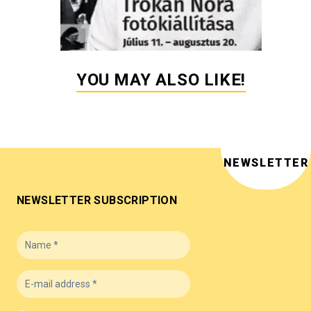
YOU MAY ALSO LIKE!
NEWSLETTER
NEWSLETTER SUBSCRIPTION